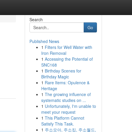
Search
Go
Published News
1
Filters for Well Water with
Iron Removal
1
Accessing the Potential of
SNC168
1
Birthday Scenes for
Birthday Magic
1
Rare Items: Opulence &
Heritage
1
The growing influence of
systematic studies on ...
1
Unfortunately, I'm unable to
meet your request
1
This Platform Cannot
Satisfy This Task.
1
주소모아, 주소킹, 주소월드,