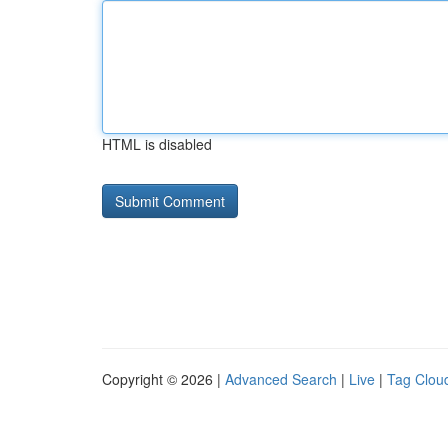
HTML is disabled
Copyright © 2026 |
Advanced Search
|
Live
|
Tag Clou