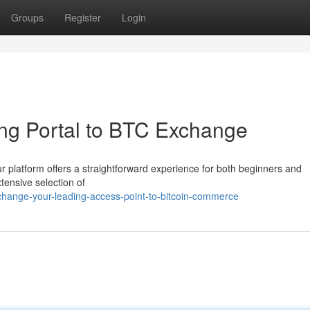
Groups
Register
Login
ng Portal to BTC Exchange
r platform offers a straightforward experience for both beginners and
tensive selection of
change-your-leading-access-point-to-bitcoin-commerce