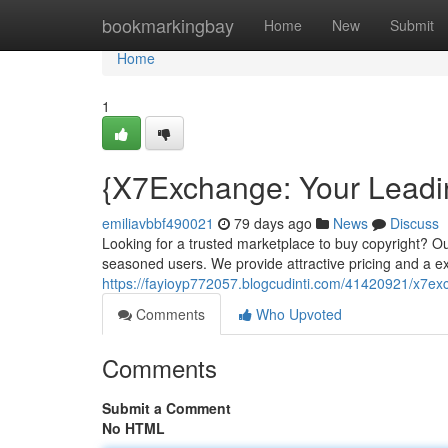
Home
bookmarkingbay
Home
New
Submit
Home
1
{X7Exchange: Your Leadi
emiliavbbf490021
79 days ago
News
Discuss
Looking for a trusted marketplace to buy copyright? Ou
seasoned users. We provide attractive pricing and a ex
https://fayioyp772057.blogcudinti.com/41420921/x7ex
Comments
Who Upvoted
Comments
Submit a Comment
No HTML