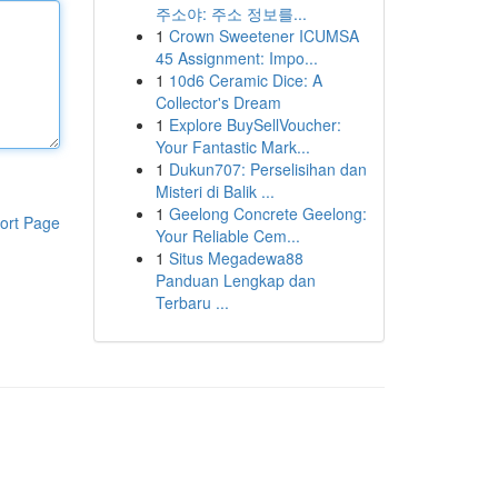
주소야: 주소 정보를...
1
Crown Sweetener ICUMSA
45 Assignment: Impo...
1
10d6 Ceramic Dice: A
Collector's Dream
1
Explore BuySellVoucher:
Your Fantastic Mark...
1
Dukun707: Perselisihan dan
Misteri di Balik ...
1
Geelong Concrete Geelong:
ort Page
Your Reliable Cem...
1
Situs Megadewa88
Panduan Lengkap dan
Terbaru ...