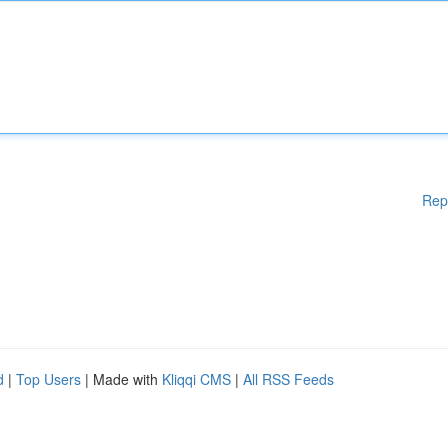
Rep
d
|
Top Users
| Made with
Kliqqi CMS
|
All RSS Feeds