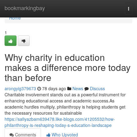
Home
bookmarkingbay
Togg
navi
Home
1
Why charity in education
makes a difference more today
than before
arongyig379673
78 days ago
News
Discuss
Charitable involvement stands out as a powerful instrument for
enhancing educational access and academic success.As
academic hurdles multiply, philanthropy is helping students get
the necessary resources for sustainable
https://safiyazbam639478.like-blogs.com/41205532/how-
philanthropy-is-reshaping-today-s-education-landscape
Comments
Who Upvoted