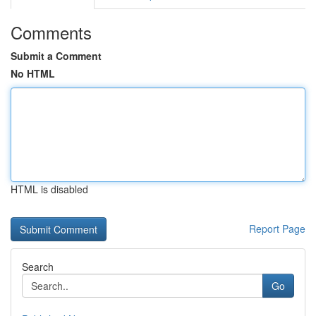
Comments
Submit a Comment
No HTML
HTML is disabled
Report Page
Search
Go