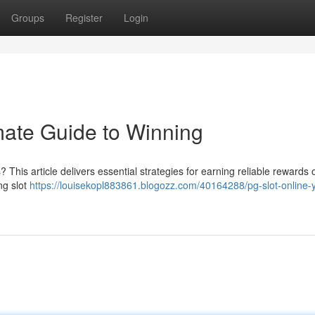
Groups
Register
Login
mate Guide to Winning
This article delivers essential strategies for earning reliable rewards
ng slot
https://louisekopl883861.blogozz.com/40164288/pg-slot-online-