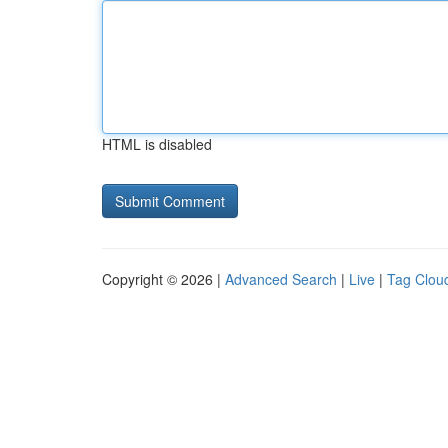
HTML is disabled
Copyright © 2026 |
Advanced Search
|
Live
|
Tag Clou