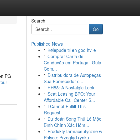
Search
Go
Published News
1
Kølepude til en god hvile
1
Comprar Carta de
Condução em Portugal: Guia
Com...
1
Distribuidora de Autopeças
 on PG
Sua Fornecedor c...
your-
1
HH88: A Nostalgic Look
1
Seat Leasing BPO: Your
Affordable Call Center S...
1
I Cannot Fulfill This
Request
1
Dự đoán Song Thủ Lô Mộc
Bình Chính Xác Hôm...
1
Produkty farmaceutyczne w
Polsce: Przegląd rynku