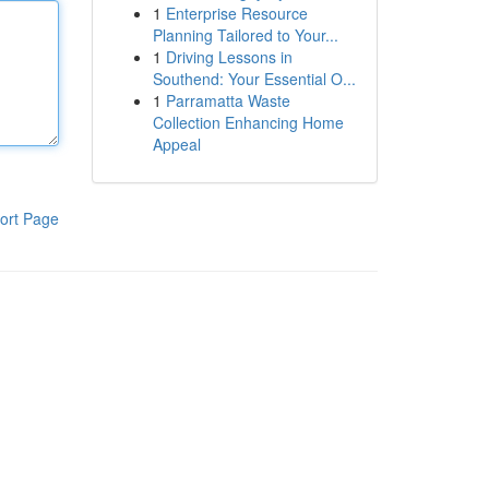
1
Enterprise Resource
Planning Tailored to Your...
1
Driving Lessons in
Southend: Your Essential O...
1
Parramatta Waste
Collection Enhancing Home
Appeal
ort Page