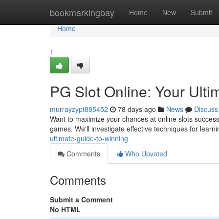
Home
bookmarkingbay
Home
New
Submit
Home
1
PG Slot Online: Your Ulti
murrayzypt885452
78 days ago
News
Discuss
Want to maximize your chances at online slots success? 
games. We'll investigate effective techniques for learni
ultimate-guide-to-winning
Comments
Who Upvoted
Comments
Submit a Comment
No HTML