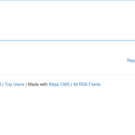
Rep
d
|
Top Users
| Made with
Kliqqi CMS
|
All RSS Feeds