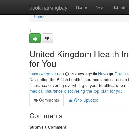
Home
bookmarkingbay
Home
New
Submit
Home
1
United Kingdom Health In
for You
haimawhqc384680
79 days ago
News
Discuss
Navigating the British health insurance landscape can f
insurance covering everything of your healthcare to mo
medical-insurance-discovering-the-top-plan-for-you
Comments
Who Upvoted
Comments
Submit a Comment