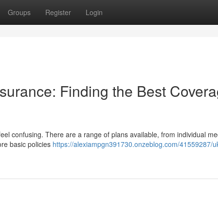
Groups
Register
Login
surance: Finding the Best Cover
eel confusing. There are a range of plans available, from individual me
re basic policies
https://alexiampgn391730.onzeblog.com/41559287/u