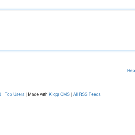
Rep
d
|
Top Users
| Made with
Kliqqi CMS
|
All RSS Feeds