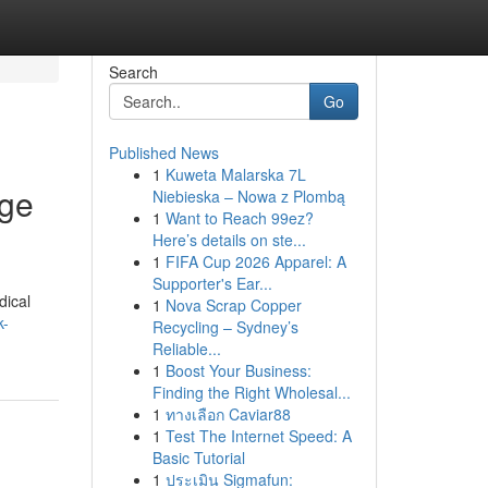
Search
Go
Published News
1
Kuweta Malarska 7L
age
Niebieska – Nowa z Plombą
1
Want to Reach 99ez?
Here’s details on ste...
1
FIFA Cup 2026 Apparel: A
Supporter's Ear...
dical
1
Nova Scrap Copper
k-
Recycling – Sydney’s
Reliable...
1
Boost Your Business:
Finding the Right Wholesal...
1
ทางเลือก Caviar88
1
Test The Internet Speed: A
Basic Tutorial
1
ประเมิน Sigmafun: