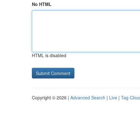
No HTML
HTML is disabled
Copyright © 2026 |
Advanced Search
|
Live
|
Tag Clou