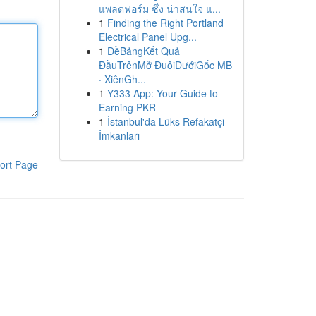
แพลตฟอร์ม ซึ่ง น่าสนใจ แ...
1
Finding the Right Portland
Electrical Panel Upg...
1
ĐềBảngKết Quả
ĐầuTrênMở ĐuôiDướiGốc MB
· XiênGh...
1
Y333 App: Your Guide to
Earning PKR
1
İstanbul'da Lüks Refakatçi
İmkanları
ort Page