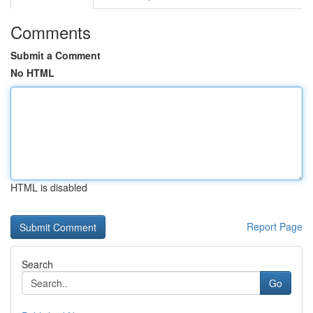
Comments
Submit a Comment
No HTML
HTML is disabled
Report Page
Search
Go