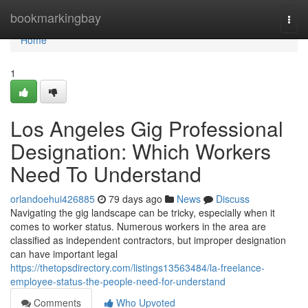
Home
bookmarkingbay
Togg
navi
Home
1
Los Angeles Gig Professional
Designation: Which Workers
Need To Understand
orlandoehui426885
79 days ago
News
Discuss
Navigating the gig landscape can be tricky, especially when it
comes to worker status. Numerous workers in the area are
classified as independent contractors, but improper designation
can have important legal
https://thetopsdirectory.com/listings13563484/la-freelance-
employee-status-the-people-need-for-understand
Comments
Who Upvoted