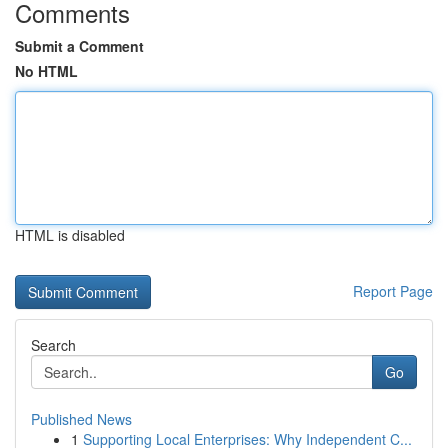
Comments
Submit a Comment
No HTML
HTML is disabled
Report Page
Search
Go
Published News
1
Supporting Local Enterprises: Why Independent C...