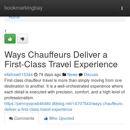
Home
bookmarkingbay
Togg
navi
Home
1
Ways Chauffeurs Deliver a
First-Class Travel Experience
ellafcxw015344
79 days ago
News
Discuss
First-class chauffeur travel is more than simply moving from one
destination to another. It is a well-orchestrated experience where
each detail is executed with precision, comfort, and a high level of
professionalism.
https://pennyyqns646480.dbblog.net/14707543/ways-chauffeurs-
deliver-a-first-class-travel-experience
Comments
Who Upvoted