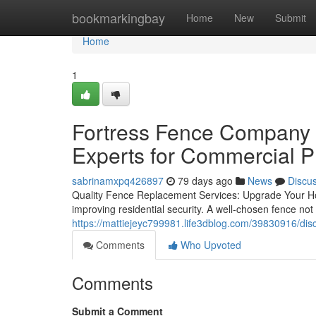
Home
bookmarkingbay
Home
New
Submit
Home
1
Fortress Fence Company A
Experts for Commercial P
sabrinamxpq426897
79 days ago
News
Discu
Quality Fence Replacement Services: Upgrade Your Hom
improving residential security. A well-chosen fence no
https://mattiejeyc799981.life3dblog.com/39830916/dis
Comments
Who Upvoted
Comments
Submit a Comment