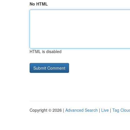
No HTML
HTML is disabled
Copyright © 2026 |
Advanced Search
|
Live
|
Tag Clou