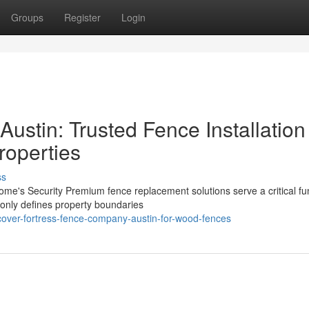
Groups
Register
Login
ustin: Trusted Fence Installation
roperties
ss
e's Security Premium fence replacement solutions serve a critical fun
t only defines property boundaries
cover-fortress-fence-company-austin-for-wood-fences