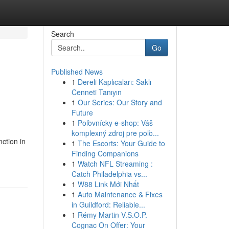
Search
Go
Published News
1
Dereli Kaplıcaları: Saklı
Cenneti Tanıyın
1
Our Series: Our Story and
Future
1
Poľovnícky e-shop: Váš
komplexný zdroj pre poľo...
ction in
1
The Escorts: Your Guide to
Finding Companions
1
Watch NFL Streaming :
Catch Philadelphia vs...
1
W88 Link Mới Nhất
1
Auto Maintenance & Fixes
in Guildford: Reliable...
1
Rémy Martin V.S.O.P.
Cognac On Offer: Your