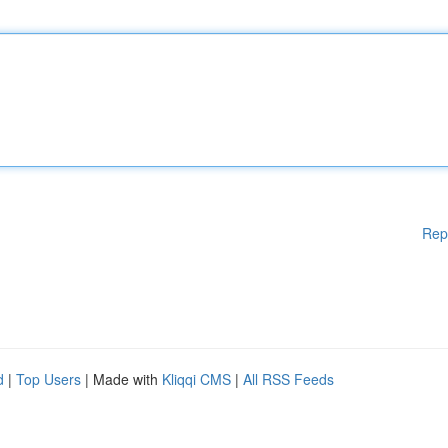
Rep
d
|
Top Users
| Made with
Kliqqi CMS
|
All RSS Feeds