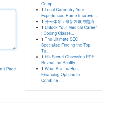
Comp...
1
Local Carpentry Your
Experienced Home Improve...
1
开云体育：最新发展与趋势
1
Unlock Your Medical Career
: Coding Classe...
1
The Ultimate SEO
Specialist: Finding the Top
Ta...
1
His Secret Obsession PDF:
Reveal the Reality
1
What Are the Best
ort Page
Financing Options to
Combine ...