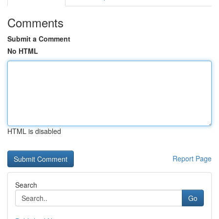
Comments
Submit a Comment
No HTML
HTML is disabled
Report Page
Search
Go