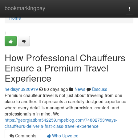
Home
bookmarkingbay
Togg
navi
Home
1
How Professional Chauffeurs
Ensure a Premium Travel
Experience
heidisynu920919
80 days ago
News
Discuss
Premium chauffeur travel is not just about traveling from one
place to another. It represents a carefully designed experience
where every detail is managed with precision, comfort, and
professionalism in mind. We
https://georgiattbm542259.mpeblog.com/74802753/ways-
chauffeurs-deliver-a-first-class-travel-experience
Comments
Who Upvoted