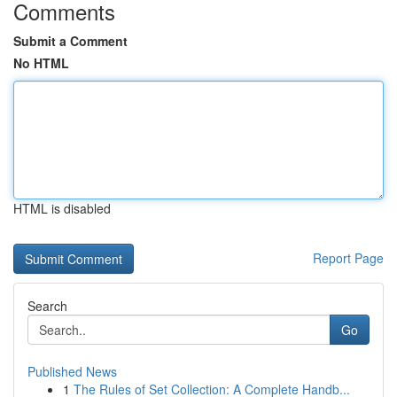
Comments
Submit a Comment
No HTML
HTML is disabled
Report Page
Search
Go
Published News
1
The Rules of Set Collection: A Complete Handb...