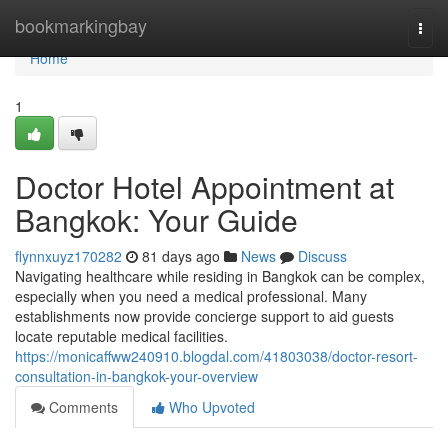
Home
bookmarkingbay
Togg
navi
Home
1
Doctor Hotel Appointment at
Bangkok: Your Guide
flynnxuyz170282
81 days ago
News
Discuss
Navigating healthcare while residing in Bangkok can be complex,
especially when you need a medical professional. Many
establishments now provide concierge support to aid guests
locate reputable medical facilities.
https://monicaffww240910.blogdal.com/41803038/doctor-resort-
consultation-in-bangkok-your-overview
Comments
Who Upvoted