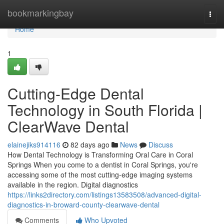
Home
bookmarkingbay
Togg
navi
Home
1
Cutting-Edge Dental
Technology in South Florida |
ClearWave Dental
elainejiks914116
82 days ago
News
Discuss
How Dental Technology is Transforming Oral Care in Coral
Springs When you come to a dentist in Coral Springs, you're
accessing some of the most cutting-edge imaging systems
available in the region. Digital diagnostics
https://links2directory.com/listings13583508/advanced-digital-
diagnostics-in-broward-county-clearwave-dental
Comments
Who Upvoted