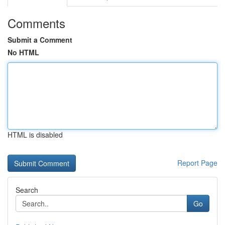
Comments
Submit a Comment
No HTML
HTML is disabled
Report Page
Search
Go