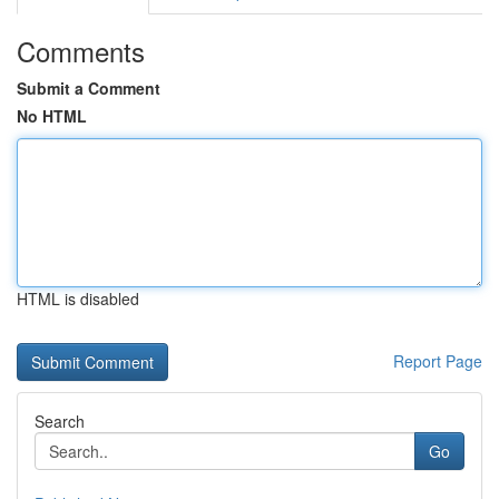
Comments
Submit a Comment
No HTML
HTML is disabled
Report Page
Search
Go