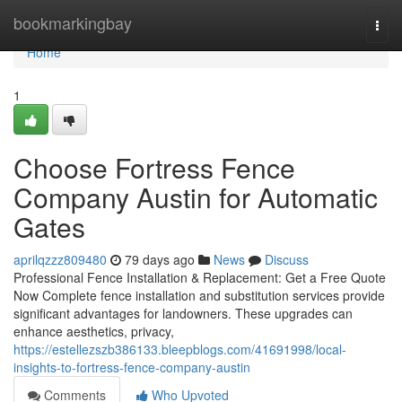
Home
bookmarkingbay
Togg
navi
Home
1
Choose Fortress Fence
Company Austin for Automatic
Gates
aprilqzzz809480
79 days ago
News
Discuss
Professional Fence Installation & Replacement: Get a Free Quote
Now Complete fence installation and substitution services provide
significant advantages for landowners. These upgrades can
enhance aesthetics, privacy,
https://estellezszb386133.bleepblogs.com/41691998/local-
insights-to-fortress-fence-company-austin
Comments
Who Upvoted