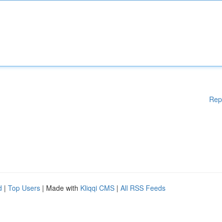
Rep
d
|
Top Users
| Made with
Kliqqi CMS
|
All RSS Feeds