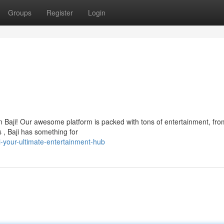
Groups
Register
Login
han Baji! Our awesome platform is packed with tons of entertainment, fro
 , Baji has something for
-your-ultimate-entertainment-hub