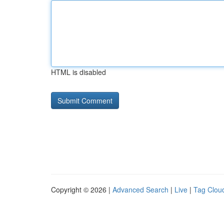
HTML is disabled
Copyright © 2026 |
Advanced Search
|
Live
|
Tag Clou