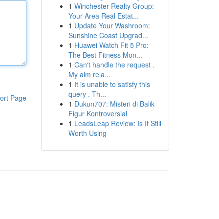
1
Winchester Realty Group:
Your Area Real Estat...
1
Update Your Washroom:
Sunshine Coast Upgrad...
1
Huawei Watch Fit 5 Pro:
The Best Fitness Mon...
1
Can't handle the request .
My aim rela...
1
It is unable to satisfy this
query . Th...
ort Page
1
Dukun707: Misteri di Balik
Figur Kontroversial
1
LeadsLeap Review: Is It Still
Worth Using