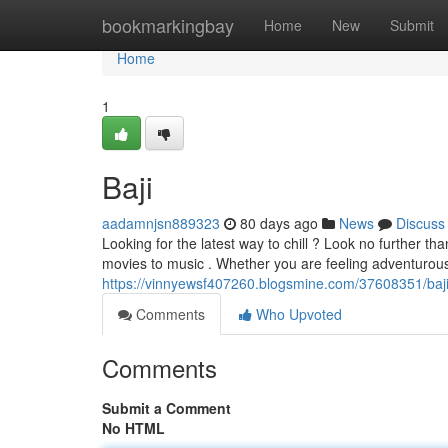
Home
bookmarkingbay
Home
New
Submit
Home
1
Baji
aadamnjsn889323
80 days ago
News
Discuss
Looking for the latest way to chill ? Look no further t
movies to music . Whether you are feeling adventurous
https://vinnyewsf407260.blogsmine.com/37608351/baji
Comments
Who Upvoted
Comments
Submit a Comment
No HTML