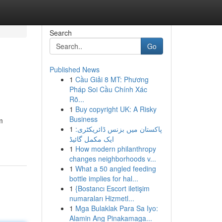
Search
Go
Published News
1
Cầu Giải 8 MT: Phương
Pháp Soi Cầu Chính Xác
Rõ...
1
Buy copyright UK: A Risky
Business
m
1
پاکستان میں بزنس ڈائریکٹری:
ایک مکمل گائیڈ
1
How modern philanthropy
changes neighborhoods v...
1
What a 50 angled feeding
bottle implies for hal...
1
{Bostancı Escort iletişim
numaraları Hizmetl...
1
Mga Bulaklak Para Sa Iyo:
Alamin Ang Pinakamaga...