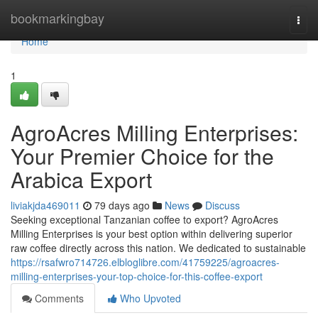
Home
bookmarkingbay
Togg
navi
Home
1
AgroAcres Milling Enterprises:
Your Premier Choice for the
Arabica Export
liviakjda469011
79 days ago
News
Discuss
Seeking exceptional Tanzanian coffee to export? AgroAcres
Milling Enterprises is your best option within delivering superior
raw coffee directly across this nation. We dedicated to sustainable
https://rsafwro714726.elbloglibre.com/41759225/agroacres-
milling-enterprises-your-top-choice-for-this-coffee-export
Comments
Who Upvoted