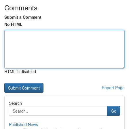
Comments
Submit a Comment
No HTML
HTML is disabled
Report Page
Search
Go
Published News