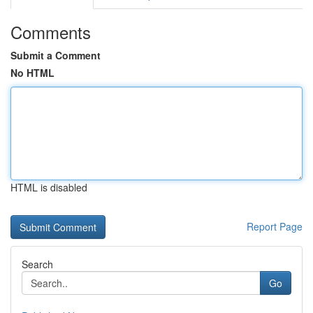
Comments
Submit a Comment
No HTML
HTML is disabled
Report Page
Search
Go