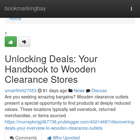
Home
bookmarkingbay
Togg
navi
Home
1
Unlocking Deals: Your
Handbook to Wooden
Clearance Stores
umairfitv027553
81 days ago
News
Discuss
Are you seeking amazing bargains? Wooden clearance outlets
present a special opportunity to find products at deeply reduced
values. These locations typically sell overstock, returned
merchandise, or items sourced
https://murraykmjg367738.prublogger.com/40214687/discovering-
deals-your-overview-to-wooden-clearance-outlets
Comments
Who Upvoted