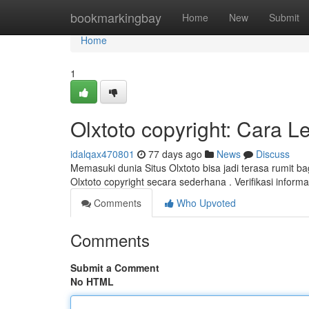
Home
bookmarkingbay
Home
New
Submit
Home
1
Olxtoto copyright: Cara 
idalqax470801
77 days ago
News
Discuss
Memasuki dunia Situs Olxtoto bisa jadi terasa rumit b
Olxtoto copyright secara sederhana . Verifikasi infor
Comments
Who Upvoted
Comments
Submit a Comment
No HTML