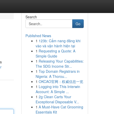
Search
Go
Published News
1
123b: Cẩm nang đăng khi
vào và vận hành hiện tại
1
Requesting a Quote: A
Simple Guide
1
Releasing Your Capabilities:
es
The SDG Income Str...
r
1
Top Domain Registrars in
Nigeria: A Thorou...
1
OKCAO官网：权威信息一览
1
Logging into This Interwin
Account: A Simple ...
1
2g Clean Carts Your
Exceptional Disposable V...
1
A Must-Have Cat Grooming
Essentials Kit