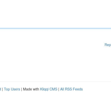
Rep
d
|
Top Users
| Made with
Kliqqi CMS
|
All RSS Feeds