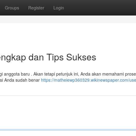
Groups
Register
Login
Lengkap dan Tips Sukses
agi anggota baru . Akan tetapi petunjuk ini, Anda akan memahami pros
masi Anda sudah benar
https://matheiewp360329.wikinewspaper.com/use