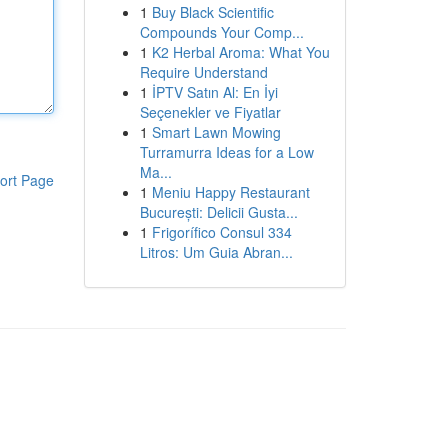
1
Buy Black Scientific
Compounds Your Comp...
1
K2 Herbal Aroma: What You
Require Understand
1
İPTV Satın Al: En İyi
Seçenekler ve Fiyatlar
1
Smart Lawn Mowing
Turramurra Ideas for a Low
Ma...
ort Page
1
Meniu Happy Restaurant
București: Delicii Gusta...
1
Frigorífico Consul 334
Litros: Um Guia Abran...