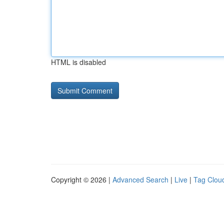
HTML is disabled
Copyright © 2026 |
Advanced Search
|
Live
|
Tag Clou