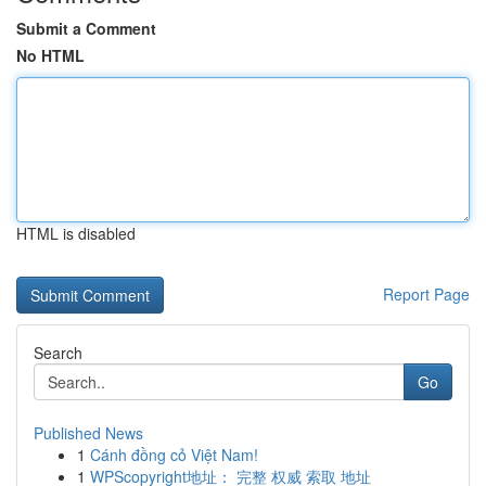
Submit a Comment
No HTML
HTML is disabled
Report Page
Search
Go
Published News
1
Cánh đồng cỏ Việt Nam!
1
WPScopyright地址： 完整 权威 索取 地址