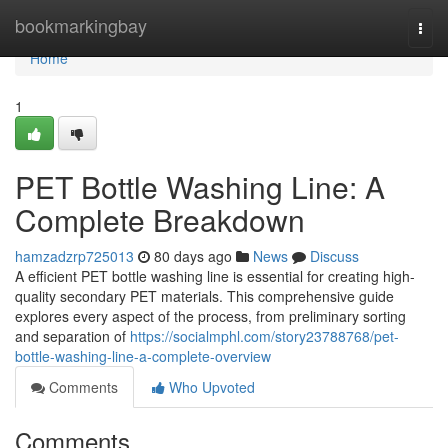
Home
bookmarkingbay
Togg
navi
Home
1
PET Bottle Washing Line: A
Complete Breakdown
hamzadzrp725013
80 days ago
News
Discuss
A efficient PET bottle washing line is essential for creating high-
quality secondary PET materials. This comprehensive guide
explores every aspect of the process, from preliminary sorting
and separation of
https://socialmphl.com/story23788768/pet-
bottle-washing-line-a-complete-overview
Comments
Who Upvoted
Comments