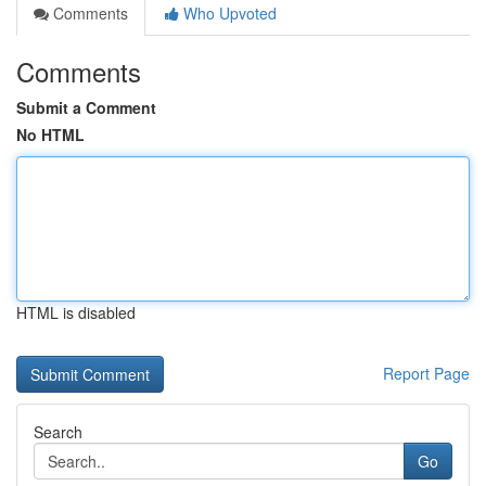
Comments
Who Upvoted
Comments
Submit a Comment
No HTML
HTML is disabled
Report Page
Search
Go