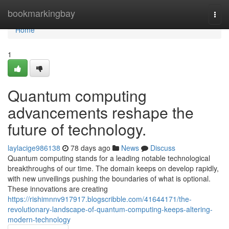
Home
bookmarkingbay
Togg
navi
Home
1
Quantum computing
advancements reshape the
future of technology.
laylacige986138
78 days ago
News
Discuss
Quantum computing stands for a leading notable technological
breakthroughs of our time. The domain keeps on develop rapidly,
with new unveilings pushing the boundaries of what is optional.
These innovations are creating
https://rishimnnv917917.blogscribble.com/41644171/the-
revolutionary-landscape-of-quantum-computing-keeps-altering-
modern-technology