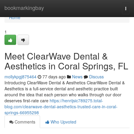
Home
bookmarkingbay
Togg
navi
Home
1
Meet ClearWave Dental &
Aesthetics in Coral Springs, FL
mollykpgj875464
77 days ago
News
Discuss
Introducing ClearWave Dental & Aesthetics ClearWave Dental &
Aesthetics is a full-service dental and aesthetic practice built
around the idea that each person who walks through our door
deserves first-rate care
https://henrijsic789275.total-
blog.com/clearwave-dental-aesthetics-trusted-care-in-coral-
springs-66955298
Comments
Who Upvoted