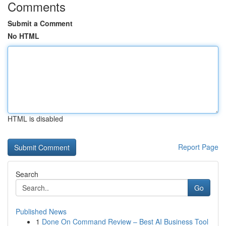
Comments
Submit a Comment
No HTML
HTML is disabled
Report Page
Search
Go
Published News
1
Done On Command Review – Best AI Business Tool