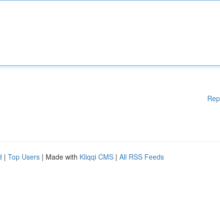
Rep
d
|
Top Users
| Made with
Kliqqi CMS
|
All RSS Feeds