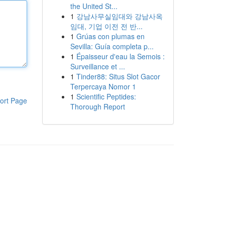
the United St...
1
강남사무실임대와 강남사옥
임대, 기업 이전 전 반...
1
Grúas con plumas en
Sevilla: Guía completa p...
1
Épaisseur d'eau la Semois :
Surveillance et ...
1
Tinder88: Situs Slot Gacor
Terpercaya Nomor 1
1
Scientific Peptides:
ort Page
Thorough Report