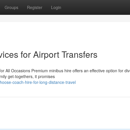
Groups
Register
Login
ices for Airport Transfers
or All Occasions Premium minibus hire offers an effective option for di
mily get-togethers, it promises
oose-coach-hire-for-long-distance-travel