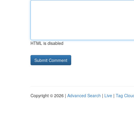
HTML is disabled
Copyright © 2026 |
Advanced Search
|
Live
|
Tag Clou