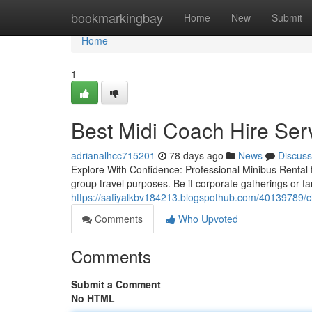
Home
bookmarkingbay
Home
New
Submit
Home
1
Best Midi Coach Hire Serv
adrianalhcc715201
78 days ago
News
Discuss
Explore With Confidence: Professional Minibus Rental f
group travel purposes. Be it corporate gatherings or fa
https://safiyalkbv184213.blogspothub.com/40139789/ch
Comments
Who Upvoted
Comments
Submit a Comment
No HTML