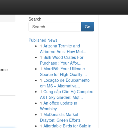
Search
Go
Published News
1
Arizona Termite and
Airborne Ants: How Met...
1
Bulk Wood Crates For
Purchase : Your Affor...
1
Mardi89: Your Ultimate
verse
Source for High-Quality ...
1
Locação de Equipamento
em MS – Alternativa...
1
Cung cấp Căn Hộ Complex
A&T Sky Garden: Một...
1
An office update in
Wembley
1
McDonald's Market
Drayton: Green Efforts
1
Affordable Birds for Sale in