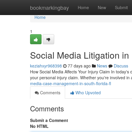
Home
bookmarkingbay
Home
New
Submit
Home
1
Social Media Litigation i
keziahxyr968398
77 days ago
News
Discuss
How Social Media Affects Your Injury Claim In today's 
your personal injury claim. Whether you're involved in 
media-case-management-in-south-florida-fl
Comments
Who Upvoted
Comments
Submit a Comment
No HTML