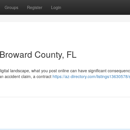
Groups
Register
Login
n Broward County, FL
digital landscape, what you post online can have significant consequenc
an accident claim, a contract
https://az-directory.com/listings13630578/s