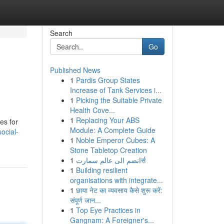
Search
Go
Published News
1
Pardis Group States
Increase of Tank Services i...
1
Picking the Suitable Private
Health Cove...
1
Replacing Your ABS
es for
Module: A Complete Guide
ocial-
1
Noble Emperor Cubes: A
Stone Tabletop Creation
1
انضم الى عالم سمارتर्स
1
Building resilient
organisations with integrate...
1
छाया नेट का व्यवसाय कैसे शुरू करें:
संपूर्ण जान...
1
Top Eye Practices in
Gangnam: A Foreigner's...