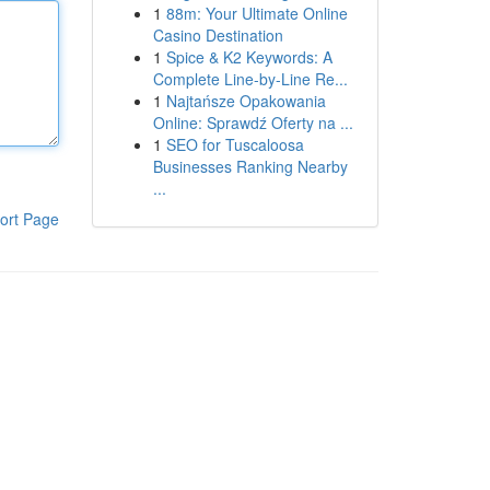
1
88m: Your Ultimate Online
Casino Destination
1
Spice & K2 Keywords: A
Complete Line-by-Line Re...
1
Najtańsze Opakowania
Online: Sprawdź Oferty na ...
1
SEO for Tuscaloosa
Businesses Ranking Nearby
...
ort Page