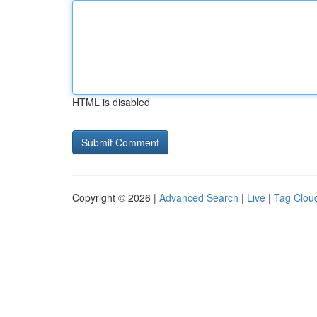
HTML is disabled
Copyright © 2026 |
Advanced Search
|
Live
|
Tag Clou