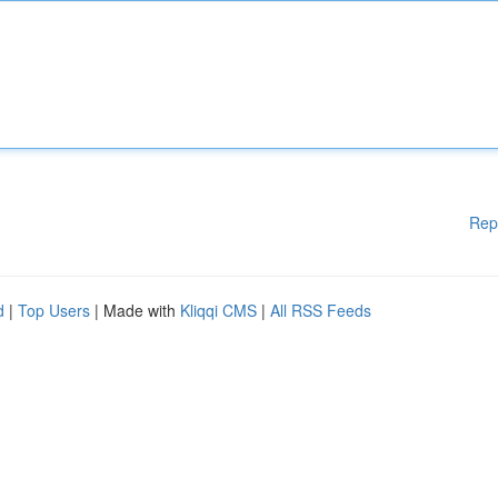
Rep
d
|
Top Users
| Made with
Kliqqi CMS
|
All RSS Feeds