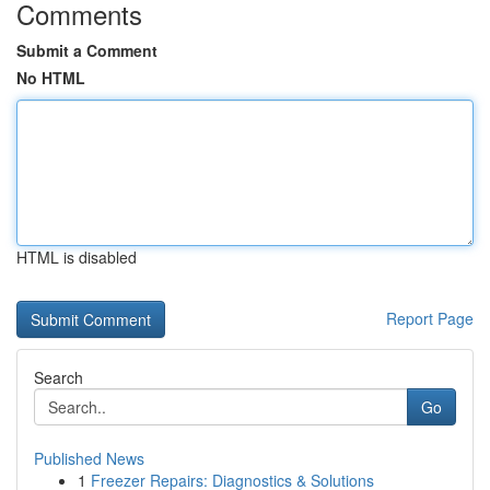
Comments
Submit a Comment
No HTML
HTML is disabled
Report Page
Search
Go
Published News
1
Freezer Repairs: Diagnostics & Solutions