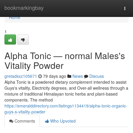
Home
bookmarkingbay
Togg
navi
Home
1
Alpha Tonic — normal Males's
Vitality Powder
gretadsxz105671
79 days ago
News
Discuss
Alpha Tonic is a powdered dietary complement intended to assist
Guys's vitality, Electricity degrees, and Over-all wellness through a
mixture of traditional Himalayan tonic herbs and plant-based
components. The method
https://emeralddirectory.com/listings1134419/alpha-tonic-organic-
guys-s-vitality-powder
Comments
Who Upvoted