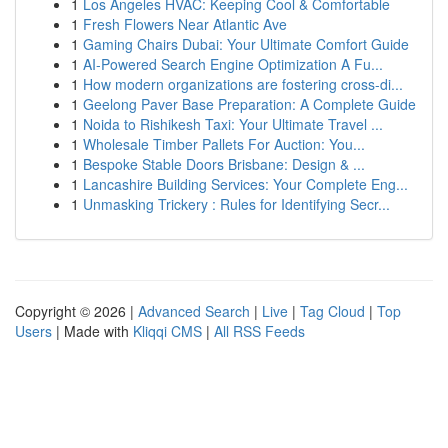
1
Los Angeles HVAC: Keeping Cool & Comfortable
1
Fresh Flowers Near Atlantic Ave
1
Gaming Chairs Dubai: Your Ultimate Comfort Guide
1
AI-Powered Search Engine Optimization A Fu...
1
How modern organizations are fostering cross-di...
1
Geelong Paver Base Preparation: A Complete Guide
1
Noida to Rishikesh Taxi: Your Ultimate Travel ...
1
Wholesale Timber Pallets For Auction: You...
1
Bespoke Stable Doors Brisbane: Design & ...
1
Lancashire Building Services: Your Complete Eng...
1
Unmasking Trickery : Rules for Identifying Secr...
Copyright © 2026 |
Advanced Search
|
Live
|
Tag Cloud
|
Top
Users
| Made with
Kliqqi CMS
|
All RSS Feeds