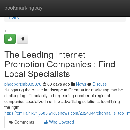
Home
bookmarkingbay
Home
1
The Leading Internet
Promotion Companies : Find
Local Specialists
phoeberzmb933876
80 days ago
News
Discuss
Navigating the online landscape in Chennai for marketing can be
challenging . Thankfully, a burgeoning number of regional
companies specialize in online advertising solutions. Identifying
the right
https://emilialhix715585.wikiusnews.com/2324944/chennai_s_top_in
Comments
Who Upvoted