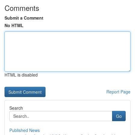
Comments
Submit a Comment
No HTML
HTML is disabled
Report Page
Search
Go
Published News