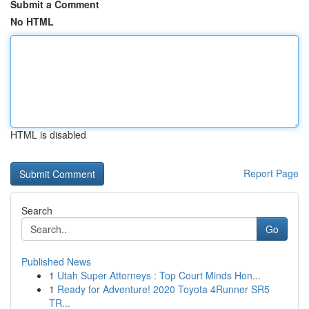
Submit a Comment
No HTML
HTML is disabled
Report Page
Search
Go
Published News
1
Utah Super Attorneys : Top Court Minds Hon...
1
Ready for Adventure! 2020 Toyota 4Runner SR5
TR...