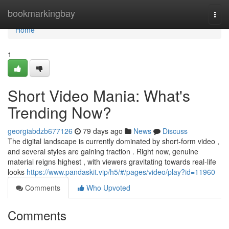
Home
bookmarkingbay
Togg
navi
Home
1
Short Video Mania: What's
Trending Now?
georgiabdzb677126
79 days ago
News
Discuss
The digital landscape is currently dominated by short-form video ,
and several styles are gaining traction . Right now, genuine
material reigns highest , with viewers gravitating towards real-life
looks
https://www.pandaskit.vip/h5/#/pages/video/play?id=11960
Comments
Who Upvoted
Comments