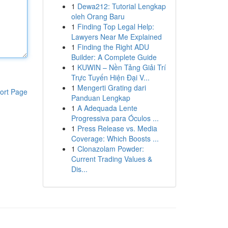
1
Dewa212: Tutorial Lengkap
oleh Orang Baru
1
Finding Top Legal Help:
Lawyers Near Me Explained
1
Finding the Right ADU
Builder: A Complete Guide
1
KUWIN – Nền Tảng Giải Trí
Trực Tuyến Hiện Đại V...
1
Mengerti Grating dari
ort Page
Panduan Lengkap
1
A Adequada Lente
Progressiva para Óculos ...
1
Press Release vs. Media
Coverage: Which Boosts ...
1
Clonazolam Powder:
Current Trading Values &
Dis...