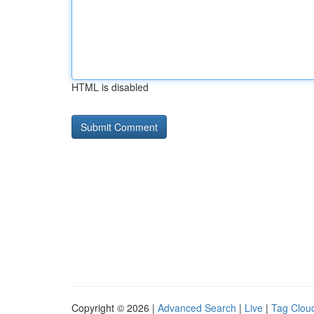
HTML is disabled
Copyright © 2026 |
Advanced Search
|
Live
|
Tag Clou