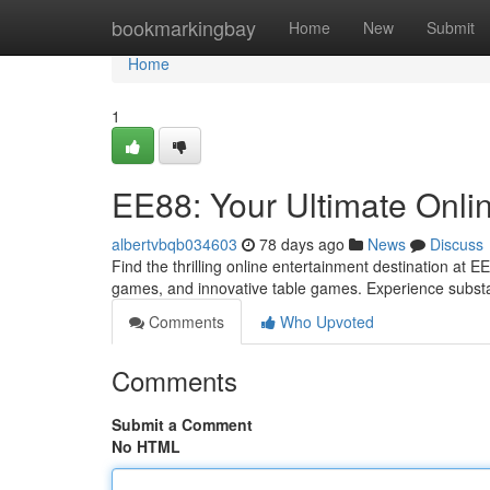
Home
bookmarkingbay
Home
New
Submit
Home
1
EE88: Your Ultimate Onli
albertvbqb034603
78 days ago
News
Discuss
Find the thrilling online entertainment destination at E
games, and innovative table games. Experience subst
Comments
Who Upvoted
Comments
Submit a Comment
No HTML