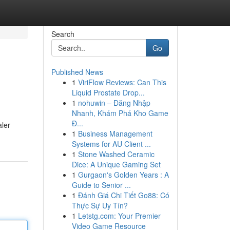
Search
Go
Published News
1
ViriFlow Reviews: Can This
Liquid Prostate Drop...
1
nohuwin – Đăng Nhập
Nhanh, Khám Phá Kho Game
Đ...
aler
1
Business Management
Systems for AU Client ...
1
Stone Washed Ceramic
Dice: A Unique Gaming Set
1
Gurgaon's Golden Years : A
Guide to Senior ...
1
Đánh Giá Chi Tiết Go88: Có
Thực Sự Uy Tín?
1
Letstg.com: Your Premier
Video Game Resource