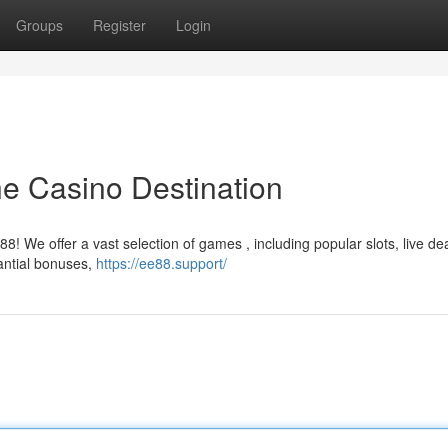
Groups
Register
Login
ne Casino Destination
E88! We offer a vast selection of games , including popular slots, live de
antial bonuses,
https://ee88.support/