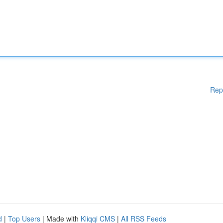
Rep
d
|
Top Users
| Made with
Kliqqi CMS
|
All RSS Feeds