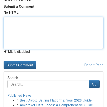
Submit a Comment
No HTML
HTML is disabled
Report Page
Search
Go
Published News
1
Best Crypto Betting Platforms: Your 2026 Guide
1
Amibroker Data Feeds: A Comprehensive Guide