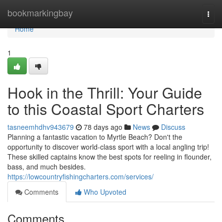
Home
bookmarkingbay
Togg
navi
Home
1
Hook in the Thrill: Your Guide
to this Coastal Sport Charters
tasneemhdhv943679
78 days ago
News
Discuss
Planning a fantastic vacation to Myrtle Beach? Don't the
opportunity to discover world-class sport with a local angling trip!
These skilled captains know the best spots for reeling in flounder,
bass, and much besides.
https://lowcountryfishingcharters.com/services/
Comments
Who Upvoted
Comments