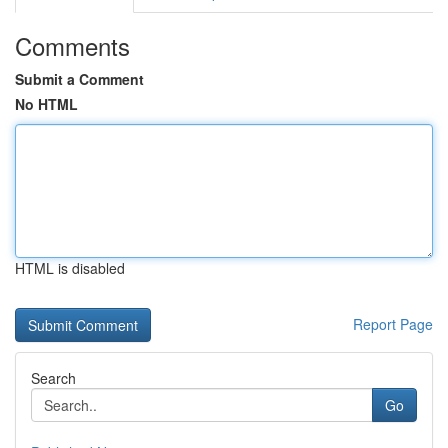
Comments
Submit a Comment
No HTML
HTML is disabled
Report Page
Search
Go