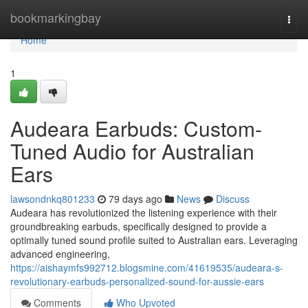
Home
bookmarkingbay
Togg
navi
Home
1
Audeara Earbuds: Custom-
Tuned Audio for Australian
Ears
lawsondnkq801233
79 days ago
News
Discuss
Audeara has revolutionized the listening experience with their
groundbreaking earbuds, specifically designed to provide a
optimally tuned sound profile suited to Australian ears. Leveraging
advanced engineering,
https://aishaymfs992712.blogsmine.com/41619535/audeara-s-
revolutionary-earbuds-personalized-sound-for-aussie-ears
Comments
Who Upvoted