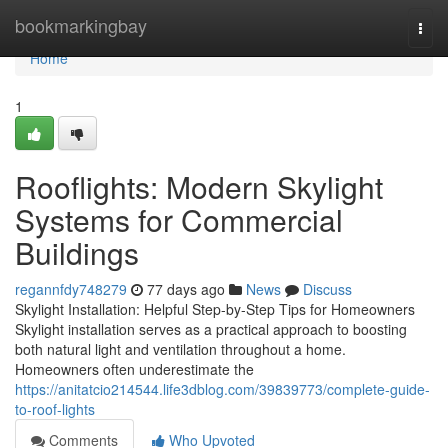
Home
bookmarkingbay
Togg
navi
Home
1
Rooflights: Modern Skylight
Systems for Commercial
Buildings
regannfdy748279
77 days ago
News
Discuss
Skylight Installation: Helpful Step-by-Step Tips for Homeowners
Skylight installation serves as a practical approach to boosting
both natural light and ventilation throughout a home.
Homeowners often underestimate the
https://anitatcio214544.life3dblog.com/39839773/complete-guide-
to-roof-lights
Comments
Who Upvoted