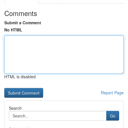
Comments
Submit a Comment
No HTML
HTML is disabled
Report Page
Search
Go