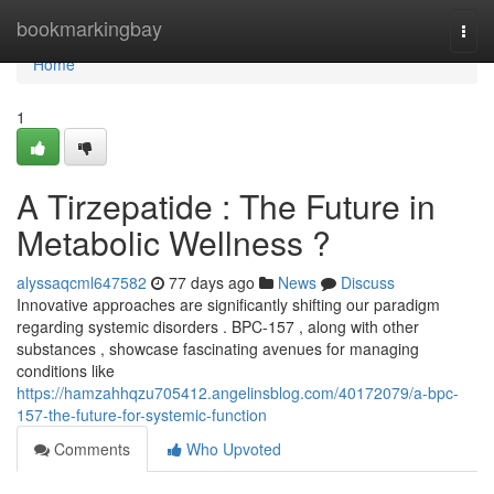
Home
bookmarkingbay
Togg
navi
Home
1
A Tirzepatide : The Future in
Metabolic Wellness ?
alyssaqcml647582
77 days ago
News
Discuss
Innovative approaches are significantly shifting our paradigm
regarding systemic disorders . BPC-157 , along with other
substances , showcase fascinating avenues for managing
conditions like
https://hamzahhqzu705412.angelinsblog.com/40172079/a-bpc-
157-the-future-for-systemic-function
Comments
Who Upvoted