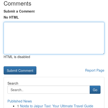
Comments
Submit a Comment
No HTML
HTML is disabled
Report Page
Search
Go
Published News
1
Noida to Jaipur Taxi: Your Ultimate Travel Guide