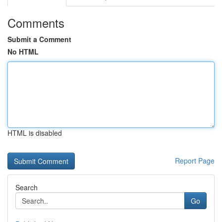
Comments
Submit a Comment
No HTML
HTML is disabled
Report Page
Search
Go