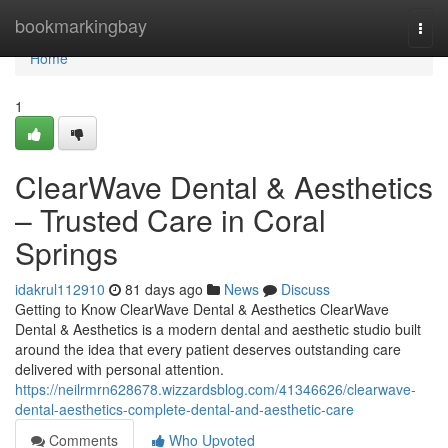
Home
bookmarkingbay
Togg
navi
Home
1
ClearWave Dental & Aesthetics
– Trusted Care in Coral
Springs
idakrul112910
81 days ago
News
Discuss
Getting to Know ClearWave Dental & Aesthetics ClearWave
Dental & Aesthetics is a modern dental and aesthetic studio built
around the idea that every patient deserves outstanding care
delivered with personal attention.
https://neilrmrn628678.wizzardsblog.com/41346626/clearwave-
dental-aesthetics-complete-dental-and-aesthetic-care
Comments
Who Upvoted