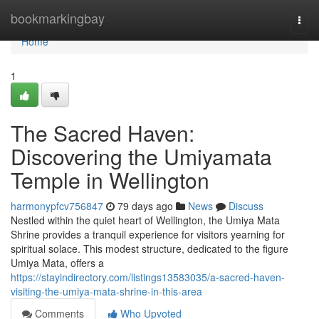
Home
bookmarkingbay
Togg
navi
Home
1
The Sacred Haven:
Discovering the Umiyamata
Temple in Wellington
harmonypfcv756847
79 days ago
News
Discuss
Nestled within the quiet heart of Wellington, the Umiya Mata
Shrine provides a tranquil experience for visitors yearning for
spiritual solace. This modest structure, dedicated to the figure
Umiya Mata, offers a
https://stayindirectory.com/listings13583035/a-sacred-haven-
visiting-the-umiya-mata-shrine-in-this-area
Comments
Who Upvoted