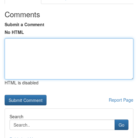
Comments
Submit a Comment
No HTML
HTML is disabled
Report Page
Search
Go