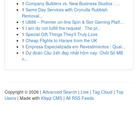
1
Company Builders vs. New Business Studios : ...
1
Same Day Services with Cronulla Rubbish
Removal...
1
U888 – Premier on-line Spin & Slot Gaming Platf...
1
I am do not fulfill the request . The pr...
1
Special Gift Things They'll Truly Love
1
Cheap Flights to Harare from the UK
1
Empresa Especializada em Revestimentos : Qual...
1
Dự đoán Cầu 24h đẹp nhất hôm nay: Chốt Số MB
n...
Copyright © 2026 |
Advanced Search
|
Live
|
Tag Cloud
|
Top
Users
| Made with
Kliqqi CMS
|
All RSS Feeds