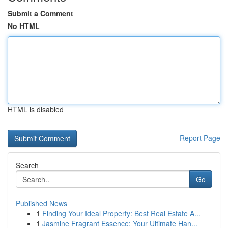
Submit a Comment
No HTML
HTML is disabled
Report Page
Search
Go
Published News
1
Finding Your Ideal Property: Best Real Estate A...
1
Jasmine Fragrant Essence: Your Ultimate Han...