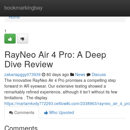
Home
bookmarkingbay
Home
1
RayNeo Air 4 Pro: A Deep
Dive Review
zakariapggy073939
80 days ago
News
Discuss
The innovative RayNeo Air 4 Pro promises a compelling step
forward in AR eyewear. Our extensive testing showed a
remarkably refined experience, although it isn't without its few
limitations . The display
https://mariamkvdy772293.celticwiki.com/2338963/rayneo_air_4_pr
Comments
Who Upvoted
Comments