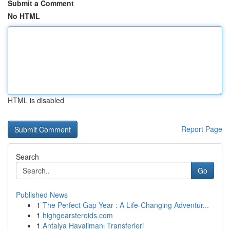
Submit a Comment
No HTML
HTML is disabled
Report Page
Search
Go
Published News
1
The Perfect Gap Year : A Life-Changing Adventur...
1
highgearsteroids.com
1
Antalya Havalimanı Transferleri