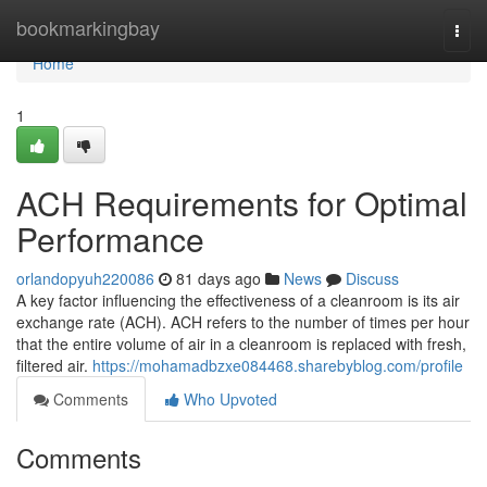
Home
bookmarkingbay
Togg
navi
Home
1
ACH Requirements for Optimal
Performance
orlandopyuh220086
81 days ago
News
Discuss
A key factor influencing the effectiveness of a cleanroom is its air
exchange rate (ACH). ACH refers to the number of times per hour
that the entire volume of air in a cleanroom is replaced with fresh,
filtered air.
https://mohamadbzxe084468.sharebyblog.com/profile
Comments
Who Upvoted
Comments