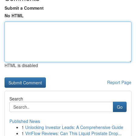
Submit a Comment
No HTML
HTML is disabled
Report Page
Search
Go
Published News
1
Unlocking Investor Leads: A Comprehensive Guide
1
ViriFlow Reviews: Can This Liquid Prostate Drop...