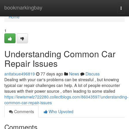
Home
bookmarkingbay
Togg
navi
Home
1
Understanding Common Car
Repair Issues
anitatxue496819
77 days ago
News
Discuss
Dealing with your car's problems can be stressful , but knowing
typical car repair challenges can help. A lot of people encounter
issues with their power source , often leading to some stalled
https://lewismwlz722280.collectblogs.com/86043597/understanding-
common-car-repair-issues
Comments
Who Upvoted
Comments