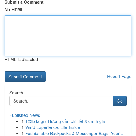
Submit a Comment
No HTML
HTML is disabled
Report Page
Search
Go
Published News
1
123b là gì? Hướng dẫn chi tiết & đánh giá
1
Ward Experience: Life Inside
1
Fashionable Backpacks & Messenger Bags: Your ...