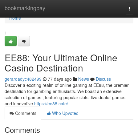
Home
bookmarkingbay
Togg
navi
Home
1
EE88: Your Ultimate Online
Casino Destination
gerardadyc482499
77 days ago
News
Discuss
Discover a exciting realm of online gaming at EE88, the premier
destination for gambling enthusiasts. We boast an extensive
selection of games , featuring popular slots, live dealer games,
and innovative
https://ee88.cafe/
Comments
Who Upvoted
Comments