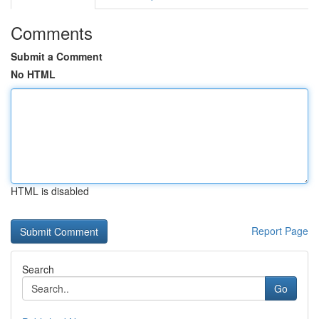
Comments
Submit a Comment
No HTML
HTML is disabled
Report Page
Search
Go