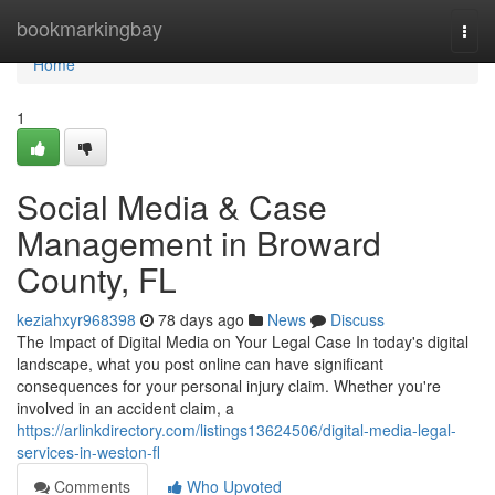
Home
bookmarkingbay
Togg
navi
Home
1
Social Media & Case
Management in Broward
County, FL
keziahxyr968398
78 days ago
News
Discuss
The Impact of Digital Media on Your Legal Case In today's digital
landscape, what you post online can have significant
consequences for your personal injury claim. Whether you're
involved in an accident claim, a
https://arlinkdirectory.com/listings13624506/digital-media-legal-
services-in-weston-fl
Comments
Who Upvoted