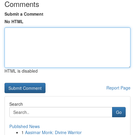
Comments
Submit a Comment
No HTML
HTML is disabled
Report Page
Search
Go
Published News
1
Aasimar Monk: Divine Warrior