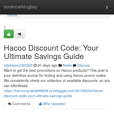
Home
bookmarkingbay
Togg
navi
Home
1
Hacoo Discount Code: Your
Ultimate Savings Guide
elijahwzec293393
81 days ago
News
Discuss
Want to get the best promotions on Hacoo products? This post is
your definitive source for finding and using Hacoo promo codes.
We consistently check our collection of available discounts, so you
can effortlessly
https://harmonyzwol666858.prublogger.com/40198264/hacoo-
discount-code-your-ultimate-savings-guide
Comments
Who Upvoted