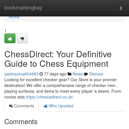
Home
bookmarkingbay
Togg
navi
Home
1
ChessDirect: Your Definitive
Guide to Chess Equipment
qasimpoua604983
77 days ago
News
Discuss
Looking for excellent checker gear? Our Store is your premier
destination! We offer a comprehensive range of checker men ,
playing surfaces, and items to meet every player 's desire. From
novice sets
https://chescadirect.co.uk/
Comments
Who Upvoted
Comments