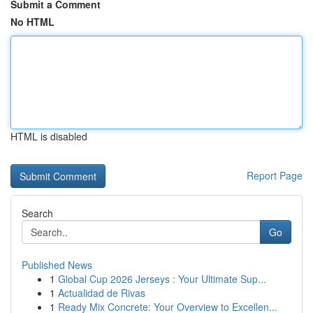
Submit a Comment
No HTML
HTML is disabled
Report Page
Search
Go
Published News
1
Global Cup 2026 Jerseys : Your Ultimate Sup...
1
Actualidad de Rivas
1
Ready Mix Concrete: Your Overview to Excellen...