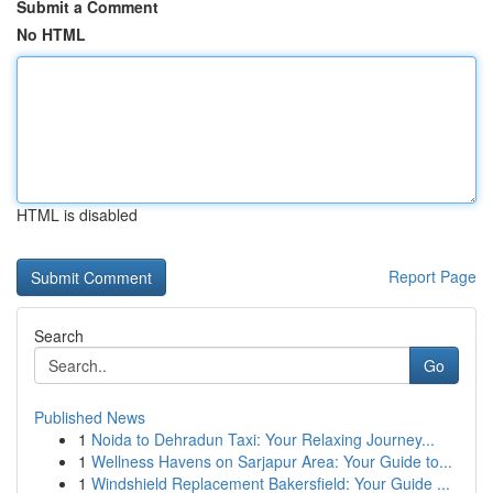
Submit a Comment
No HTML
HTML is disabled
Report Page
Search
Go
Published News
1
Noida to Dehradun Taxi: Your Relaxing Journey...
1
Wellness Havens on Sarjapur Area: Your Guide to...
1
Windshield Replacement Bakersfield: Your Guide ...