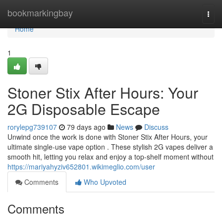
Home
bookmarkingbay
Togg
navi
Home
1
Stoner Stix After Hours: Your
2G Disposable Escape
rorylepg739107
79 days ago
News
Discuss
Unwind once the work is done with Stoner Stix After Hours, your
ultimate single-use vape option . These stylish 2G vapes deliver a
smooth hit, letting you relax and enjoy a top-shelf moment without
https://mariyahyziv652801.wikimeglio.com/user
Comments
Who Upvoted
Comments