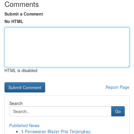
Comments
Submit a Comment
No HTML
HTML is disabled
Report Page
Search
Go
Published News
1
Penawaran Blazer Pria Terjangkau