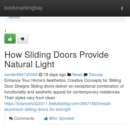
Home
bookmarkingbay
Togg
navi
Home
1
How Sliding Doors Provide
Natural Light
xanderblte720065
78 days ago
News
Discuss
Enhance Your Home's Aesthetics: Creative Concepts for Sliding
Door Designs Sliding doors deliver an exceptional combination of
functionality and aesthetic appeal for contemporary residences.
Their styles vary from clean
https://briancetv023311.thekatyblog.com/39571820/install-
aluminium-sliding-doors-for-strength
Comments
Who Upvoted