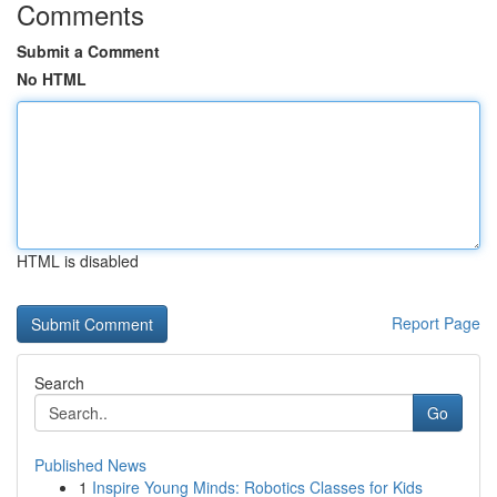
Comments
Submit a Comment
No HTML
HTML is disabled
Report Page
Search
Go
Published News
1
Inspire Young Minds: Robotics Classes for Kids