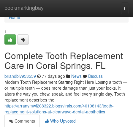
Home
bookmarkingbay
Togg
navi
Home
1
Complete Tooth Replacement
Care in Coral Springs, FL
briandblv953559
77 days ago
News
Discuss
Modern Tooth Replacement Starting Right Here Losing a tooth —
or multiple teeth — does more damage than just your looks. It
alters the way you chew, speak, and feel every single day. Tooth
replacement describes the
https://arranymwl268322.blogsvirals.com/40108143/tooth-
replacement-solutions-at-clearwave-dental-aesthetics
Comments
Who Upvoted