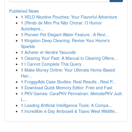
Published News
1
VELO Nicotine Pouches: Your Flavorful Adventure
1
{Rindo de Mim Pra Não Chorar: O Humor
Autodepre...
1
Pioneer Pet Elegant Water Feature : A Revi...
1
Kingston Deep Cleaning: Revive Your Home's
Sparkle
1
Acheter et Vendre Yaoundé
1
Clearing Your Past: A Manual to Clearing Offens...
1
I Cannot Complete This Query .
1
Make Money Online: Your Ultimate Home-Based
Han...
1
FroggyAds Case Studies: Real Results , Real P...
1
Download Quick Memory Editor: Free and Fast
1
PKV Games: CaraPKV Permainan: MetodePKV Judi:
L...
1
Leading Artificial Intelligence Tools: A Compa...
1
Incredible 4-Day Amboseli & Tsavo West Wildlife...