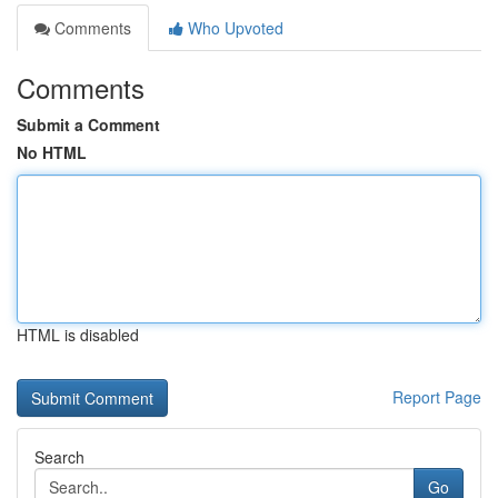
Comments
Who Upvoted
Comments
Submit a Comment
No HTML
HTML is disabled
Report Page
Search
Go