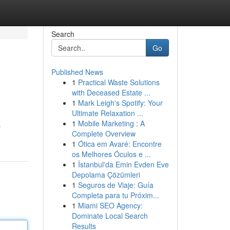
Search
Go
Published News
1
Practical Waste Solutions
with Deceased Estate ...
1
Mark Leigh's Spotify: Your
Ultimate Relaxation ...
1
Mobile Marketing : A
s
Complete Overview
1
Ótica em Avaré: Encontre
os Melhores Óculos e ...
1
İstanbul'da Emin Evden Eve
Depolama Çözümleri
1
Seguros de Viaje: Guía
Completa para tu Próxim...
1
Miami SEO Agency:
Dominate Local Search
Results