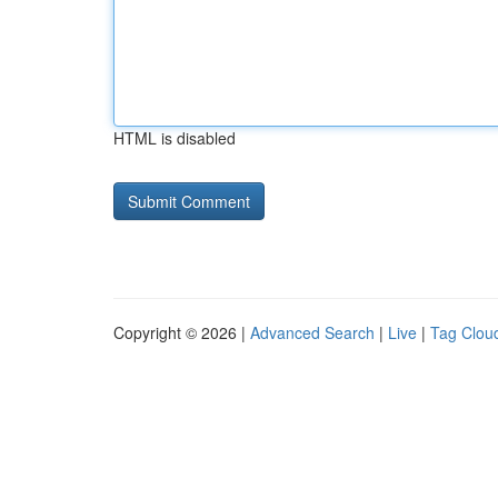
HTML is disabled
Copyright © 2026 |
Advanced Search
|
Live
|
Tag Clou