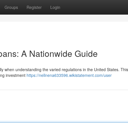
Groups
Register
Login
oans: A Nationwide Guide
lly when understanding the varied regulations in the United States. Thi
ning investment
https://nellnena633596.wikistatement.com/user