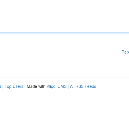
Rep
d
|
Top Users
| Made with
Kliqqi CMS
|
All RSS Feeds