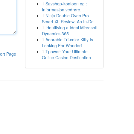
1
Savshop-kontoen og :
Informasjon vedrøre...
1
Ninja Double Oven Pro
Smart XL Review: An In-De...
1
Identifying a Ideal Microsoft
Dynamics 365 ...
1
Adorable Tri-color Kitty Is
Looking For Wonderf...
1
Tpower: Your Ultimate
ort Page
Online Casino Destination