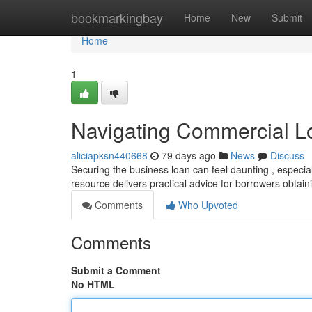
Home
bookmarkingbay
Home
New
Submit
Home
1
Navigating Commercial L
aliciapksn440668
79 days ago
News
Discuss
Securing the business loan can feel daunting , especia
resource delivers practical advice for borrowers obtai
Comments
Who Upvoted
Comments
Submit a Comment
No HTML