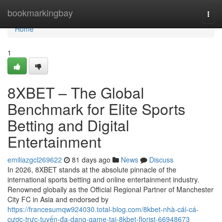
Home
bookmarkingbay
Togg
navi
Home
1
8XBET – The Global
Benchmark for Elite Sports
Betting and Digital
Entertainment
emiliazgcl269622
81 days ago
News
Discuss
In 2026, 8XBET stands at the absolute pinnacle of the
international sports betting and online entertainment industry.
Renowned globally as the Official Regional Partner of Manchester
City FC in Asia and endorsed by
https://francesumqw924030.total-blog.com/8kbet-nhà-cái-cá-
cược-trực-tuyến-đa-dạng-game-tại-8kbet-florist-66948673