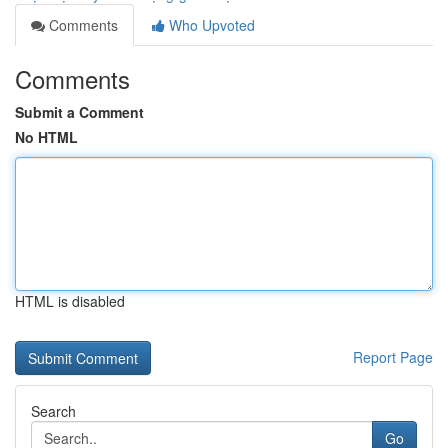
Comments
Who Upvoted
Comments
Submit a Comment
No HTML
HTML is disabled
Report Page
Search
Go