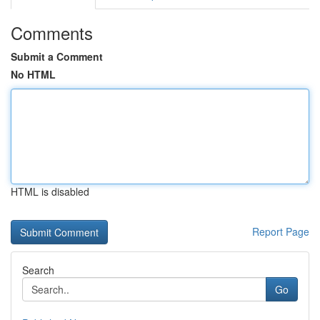
Comments
Submit a Comment
No HTML
HTML is disabled
Report Page
Search
Go