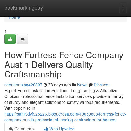
Home
bookmarkingbay
Togg
navi
Home
1
How Fortress Fence Company
Austin Delivers Quality
Craftsmanship
sabrinamxpq426897
78 days ago
News
Discuss
Expert Fence Installation Solutions: Long-Lasting & Attractive
Choices Professional fence installation services provide an array
of sturdy and elegant solutions to satisfy various requirements.
With expertise in
https://sahilvdyf925226.bloguerosa.com/40059808/fortress-fence-
company-austin-professional-fencing-contractors-for-homes
Comments
Who Upvoted