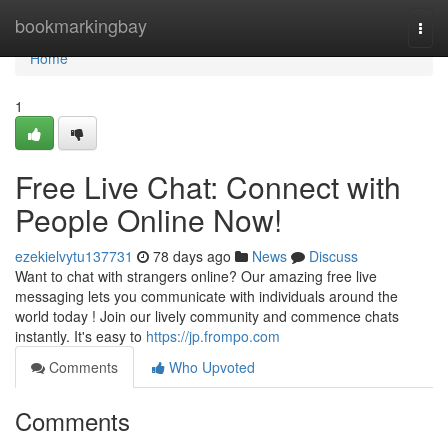
Home
bookmarkingbay
Togg
navi
Home
1
Free Live Chat: Connect with
People Online Now!
ezekielvytu137731
78 days ago
News
Discuss
Want to chat with strangers online? Our amazing free live
messaging lets you communicate with individuals around the
world today ! Join our lively community and commence chats
instantly. It's easy to
https://jp.frompo.com
Comments
Who Upvoted
Comments