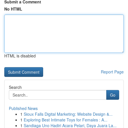
Submit a Comment
No HTML
HTML is disabled
Report Page
Search
Go
Published News
1
Sioux Falls Digital Marketing: Website Design &...
1
Exploring Best Intimate Toys for Females : A...
1
Sandiaga Uno Hadiri Acara Pelari, Daya Juara La...