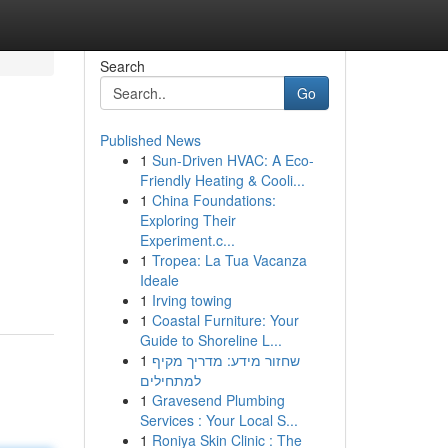
Search
Go
Published News
1
Sun-Driven HVAC: A Eco-
Friendly Heating & Cooli...
1
China Foundations:
Exploring Their
Experiment.c...
1
Tropea: La Tua Vacanza
Ideale
1
Irving towing
1
Coastal Furniture: Your
Guide to Shoreline L...
1
שחזור מידע: מדריך מקיף
למתחילים
1
Gravesend Plumbing
Services : Your Local S...
1
Roniya Skin Clinic : The