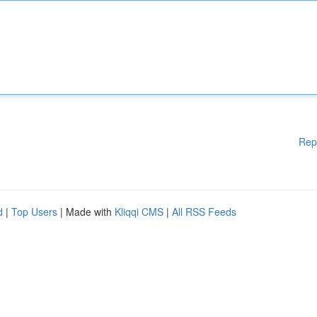
Rep
d
|
Top Users
| Made with
Kliqqi CMS
|
All RSS Feeds