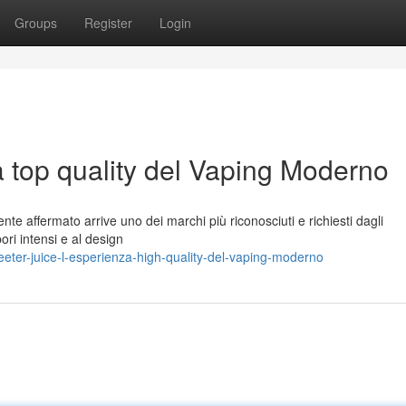
Groups
Register
Login
a top quality del Vaping Moderno
te affermato arrive uno dei marchi più riconosciuti e richiesti dagli
pori intensi e al design
ter-juice-l-esperienza-high-quality-del-vaping-moderno