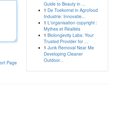
Guide to Beauty in ...
1
De Toekomst in Agrofood
Industrie: Innovatie...
1
L'organisation copyright :
Mythes et Réalités
1
Biolongevity Labs: Your
Trusted Provider for ...
1
Junk Removal Near Me
Developing Cleaner
Outdoor...
ort Page