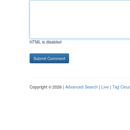
HTML is disabled
Copyright © 2026 |
Advanced Search
|
Live
|
Tag Clou