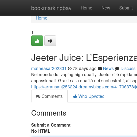
Home
bookmarkingbay
Home
New
Submit
Home
1
Jeeter Juice: L’Esperienz
matheasar202331
78 days ago
News
Discuss
Nel mondo del vaping high quality, Jeeter si è rapidamen
appassionati. Grazie alla qualità dei suoi estratti, ai sa
https://arransanj256224.dreamyblogs.com/41706378/jee
Comments
Who Upvoted
Comments
Submit a Comment
No HTML