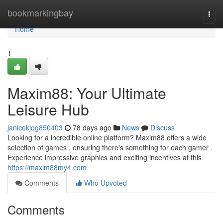
Home
bookmarkingbay
Togg
navi
Home
1
Maxim88: Your Ultimate
Leisure Hub
janicekjqg850403
78 days ago
News
Discuss
Looking for a incredible online platform? Maxim88 offers a wide
selection of games , ensuring there's something for each gamer .
Experience impressive graphics and exciting incentives at this
https://maxim88my4.com
Comments
Who Upvoted
Comments