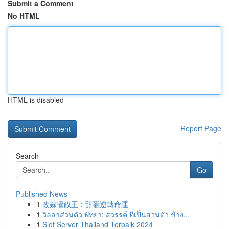
Submit a Comment
No HTML
HTML is disabled
Report Page
Search
Go
Published News
1
改嫁攝政王：甜寵逆轉命運
1
วิลล่าส่วนตัว พัทยา: สวรรค์ ที่เป็นส่วนตัว ข้าง...
1
Slot Server Thailand Terbaik 2024