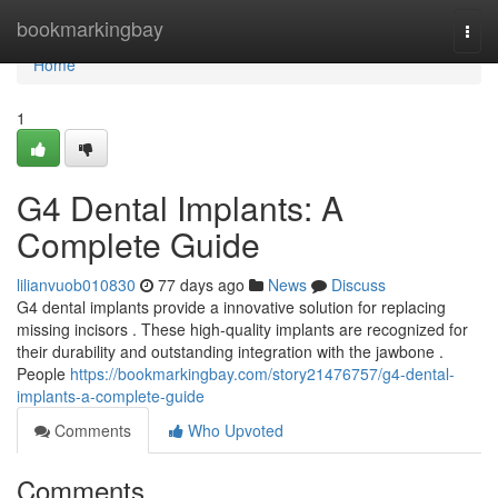
Home
bookmarkingbay
Togg
navi
Home
1
G4 Dental Implants: A
Complete Guide
lilianvuob010830
77 days ago
News
Discuss
G4 dental implants provide a innovative solution for replacing
missing incisors . These high-quality implants are recognized for
their durability and outstanding integration with the jawbone .
People
https://bookmarkingbay.com/story21476757/g4-dental-
implants-a-complete-guide
Comments
Who Upvoted
Comments