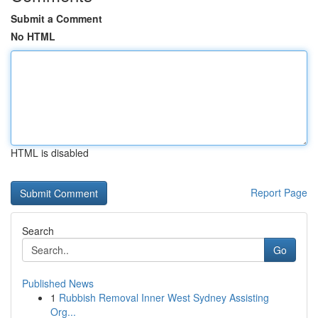
Submit a Comment
No HTML
HTML is disabled
Report Page
Search
Go
Published News
1
Rubbish Removal Inner West Sydney Assisting
Org...