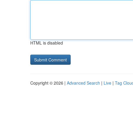
HTML is disabled
Copyright © 2026 |
Advanced Search
|
Live
|
Tag Clou