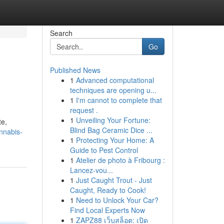
Search
Go
Published News
1
Advanced computational
techniques are opening u...
1
I'm cannot to complete that
request .
1
Unveiling Your Fortune:
te,
Blind Bag Ceramic Dice ...
annabis-
1
Protecting Your Home: A
Guide to Pest Control
1
Atelier de photo à Fribourg :
Lancez-vou...
1
Just Caught Trout - Just
Caught, Ready to Cook!
1
Need to Unlock Your Car?
Find Local Experts Now
1
ZAPZ88 เว็บสล็อต: เปิด