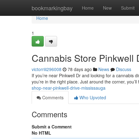
Home
bookmarkingbay
Home
New
Submit
Home
1
Cannabis Store Pinkwell 
victorriii296008
78 days ago
News
Discuss
If you’re near Pinkwell Dr and looking for a cannabis 
you’re in the right place. Just around the corner, you’ll
shop-near-pinkwell-drive-mississauga
Comments
Who Upvoted
Comments
Submit a Comment
No HTML