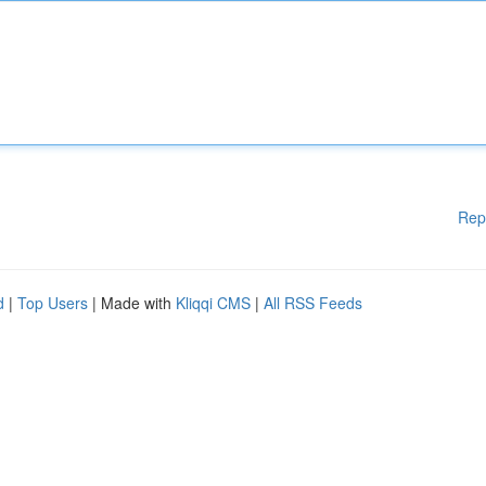
Rep
d
|
Top Users
| Made with
Kliqqi CMS
|
All RSS Feeds