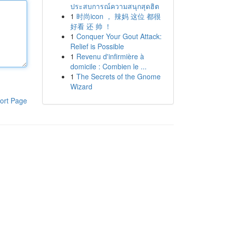
ประสบการณ์ความสนุกสุดฮิต
1
时尚icon ， 辣妈 这位 都很
好看 还 帅 ！
1
Conquer Your Gout Attack:
Relief is Possible
1
Revenu d'infirmière à
domicile : Combien le ...
1
The Secrets of the Gnome
Wizard
ort Page