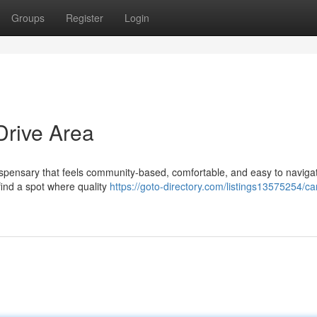
Groups
Register
Login
Drive Area
dispensary that feels community-based, comfortable, and easy to naviga
 find a spot where quality
https://goto-directory.com/listings13575254/c