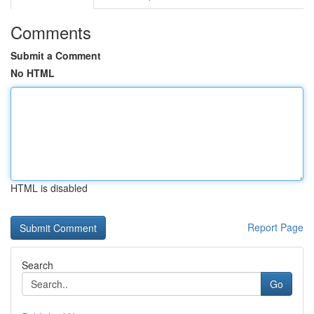
Comments
Submit a Comment
No HTML
HTML is disabled
Report Page
Search
Go