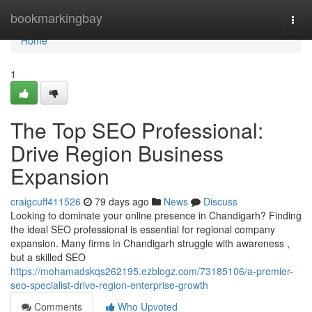
Home
bookmarkingbay
Togg
navi
Home
1
The Top SEO Professional:
Drive Region Business
Expansion
craigcuff411526
79 days ago
News
Discuss
Looking to dominate your online presence in Chandigarh? Finding
the ideal SEO professional is essential for regional company
expansion. Many firms in Chandigarh struggle with awareness ,
but a skilled SEO
https://mohamadskqs262195.ezblogz.com/73185106/a-premier-
seo-specialist-drive-region-enterprise-growth
Comments
Who Upvoted